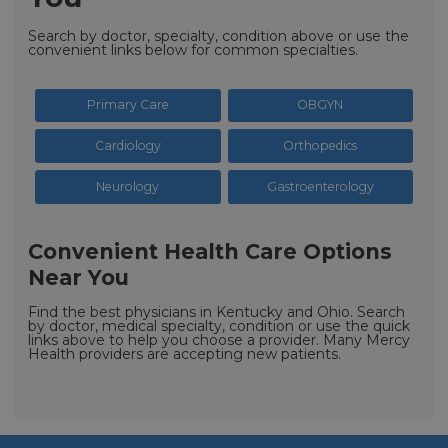
Search by doctor, specialty, condition above or use the
convenient links below for common specialties.
Primary Care
OBGYN
Cardiology
Orthopedics
Neurology
Gastroenterology
Convenient Health Care Options
Near You
Find the best physicians in Kentucky and Ohio. Search
by doctor, medical specialty, condition or use the quick
links above to help you choose a provider. Many Mercy
Health providers are accepting new patients.