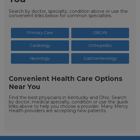
Search by doctor, specialty, condition above or use the
convenient links below for common specialties.
Primary Care
OBGYN
Cardiology
Orthopedics
Neurology
Gastroenterology
Convenient Health Care Options
Near You
Find the best physicians in Kentucky and Ohio. Search
by doctor, medical specialty, condition or use the quick
links above to help you choose a provider. Many Mercy
Health providers are accepting new patients.