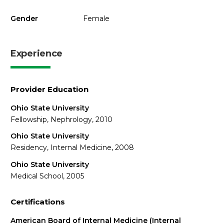
Gender
Female
Experience
Provider Education
Ohio State University
Fellowship, Nephrology, 2010
Ohio State University
Residency, Internal Medicine, 2008
Ohio State University
Medical School, 2005
Certifications
American Board of Internal Medicine (Internal