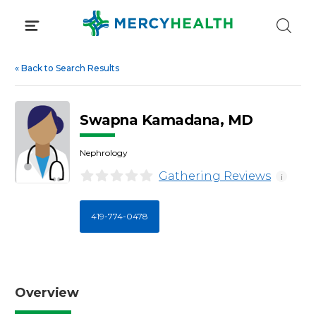
Skip
to
content
«
Back to Search Results
Swapna Kamadana, MD
Nephrology
Gathering Reviews
i
419-774-0478
Overview