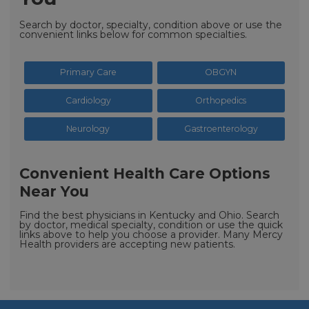
Search by doctor, specialty, condition above or use the
convenient links below for common specialties.
Primary Care
OBGYN
Cardiology
Orthopedics
Neurology
Gastroenterology
Convenient Health Care Options
Near You
Find the best physicians in Kentucky and Ohio. Search
by doctor, medical specialty, condition or use the quick
links above to help you choose a provider. Many Mercy
Health providers are accepting new patients.