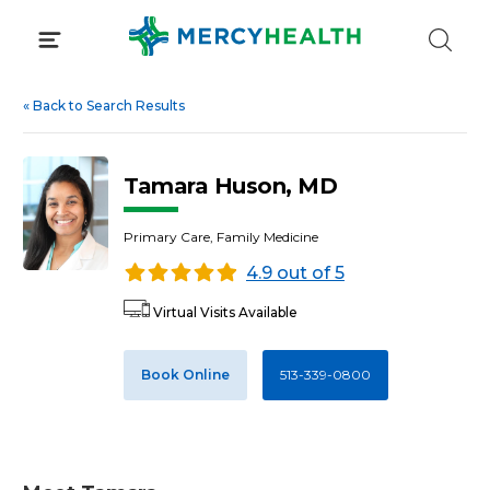
Skip
to
content
«
Back to Search Results
Tamara Huson, MD
Primary Care, Family Medicine
4.9 out of 5
Virtual Visits Available
Book Online
513-339-0800