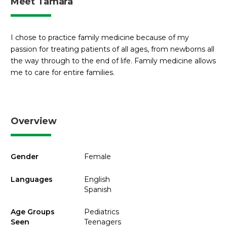
Meet Tamara
I chose to practice family medicine because of my
passion for treating patients of all ages, from newborns all
the way through to the end of life. Family medicine allows
me to care for entire families.
Overview
Gender
Female
Languages
English
Spanish
Age Groups
Pediatrics
Seen
Teenagers