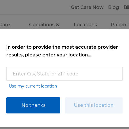
Get Care Now
Blog
Bi
Care
Conditions &
Locations
Patient
ces
Treatments
Resourc
In order to provide the most accurate provider
results, please enter your location....
Use my current location
ce
No thanks
Use this location
ooking for. Find a doctor by searching nam