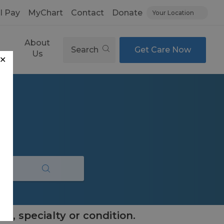
ll Pay
MyChart
Contact
Donate
Your Location
About
Search
Get Care Now
es
Us
✕
e, specialty or condition.