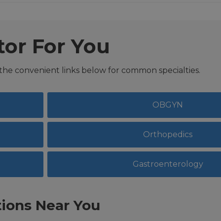
tor For You
 the convenient links below for common specialties.
OBGYN
Orthopedics
Gastroenterology
ions Near You