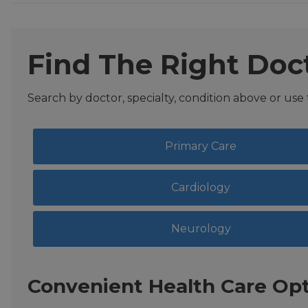
Find The Right Doc
Search by doctor, specialty, condition above or use
Primary Care
Cardiology
Neurology
Convenient Health Care Opt