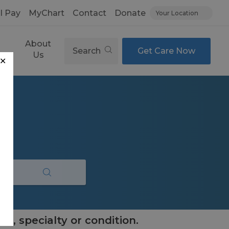
ll Pay
MyChart
Contact
Donate
Your Location
About
Search
Get Care Now
es
Us
✕
e, specialty or condition.