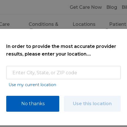
Get Care Now
Blog
Bi
Care
Conditions &
Locations
Patient
ces
Treatments
Resourc
In order to provide the most accurate provider
results, please enter your location....
Use my current location
ce
No thanks
Use this location
ooking for. Find a doctor by searching nam