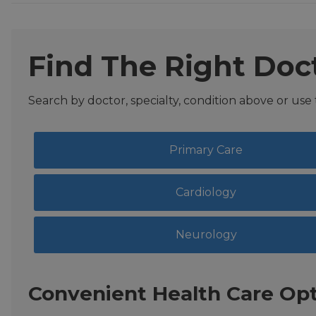
Find The Right Doc
Search by doctor, specialty, condition above or use
Primary Care
Cardiology
Neurology
Convenient Health Care Opt