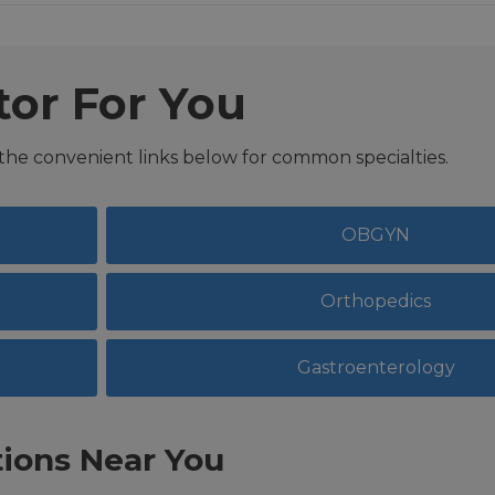
tor For You
 the convenient links below for common specialties.
OBGYN
Orthopedics
Gastroenterology
ions Near You