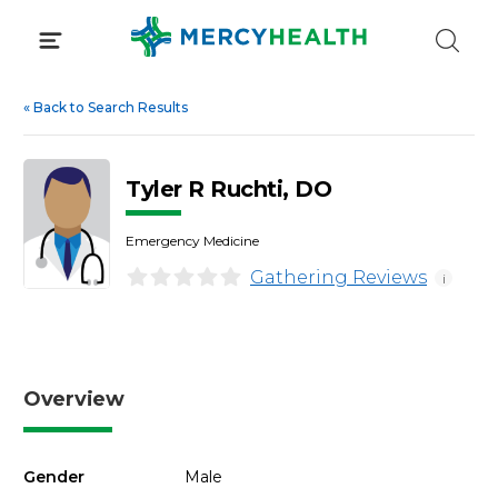
Skip
to
content
«
Back to Search Results
Tyler R Ruchti, DO
Emergency Medicine
Gathering Reviews
i
Overview
Gender
Male