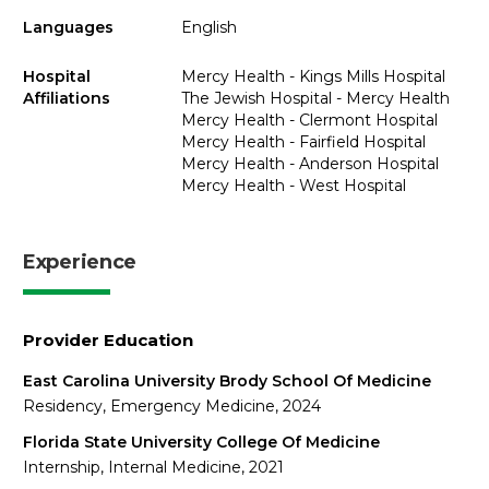
Languages
English
Hospital
Mercy Health - Kings Mills Hospital
Affiliations
The Jewish Hospital - Mercy Health
Mercy Health - Clermont Hospital
Mercy Health - Fairfield Hospital
Mercy Health - Anderson Hospital
Mercy Health - West Hospital
Experience
Provider Education
East Carolina University Brody School Of Medicine
Residency, Emergency Medicine, 2024
Florida State University College Of Medicine
Internship, Internal Medicine, 2021