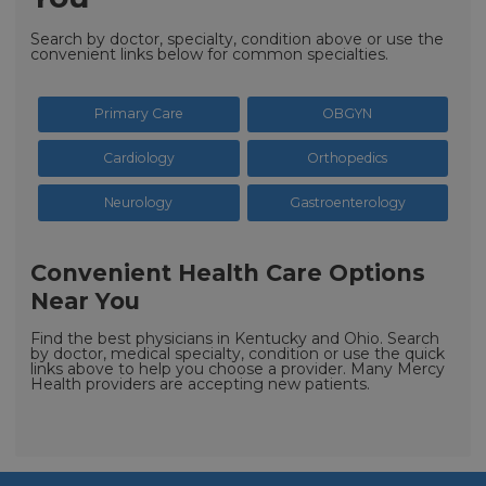
Search by doctor, specialty, condition above or use the
convenient links below for common specialties.
Primary Care
OBGYN
Cardiology
Orthopedics
Neurology
Gastroenterology
Convenient Health Care Options
Near You
Find the best physicians in Kentucky and Ohio. Search
by doctor, medical specialty, condition or use the quick
links above to help you choose a provider. Many Mercy
Health providers are accepting new patients.