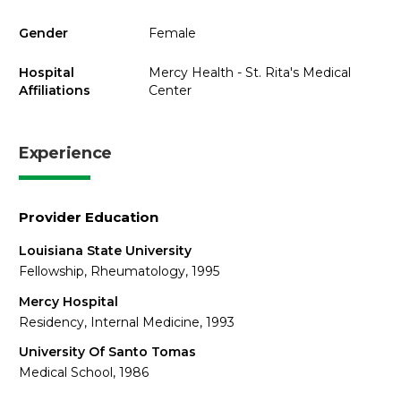
Gender
Female
Hospital
Mercy Health - St. Rita's Medical
Affiliations
Center
Experience
Provider Education
Louisiana State University
Fellowship, Rheumatology, 1995
Mercy Hospital
Residency, Internal Medicine, 1993
University Of Santo Tomas
Medical School, 1986