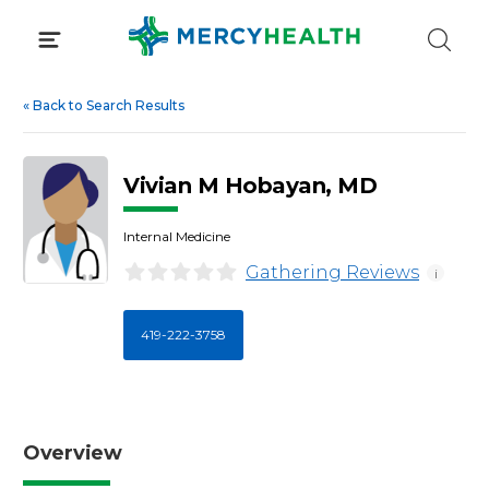
Skip
to
content
«
Back to Search Results
Vivian M Hobayan, MD
Internal Medicine
Gathering Reviews
i
419-222-3758
Overview