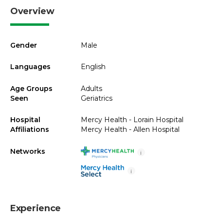
Overview
Gender
Male
Languages
English
Age Groups
Adults
Seen
Geriatrics
Hospital
Mercy Health - Lorain Hospital
Affiliations
Mercy Health - Allen Hospital
Networks
i
i
Experience