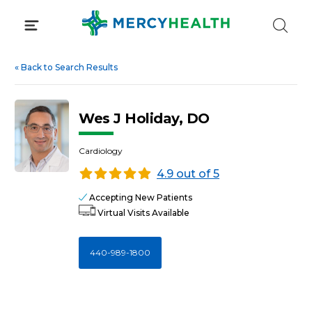
Skip
to
content
«
Back to Search Results
Wes J Holiday, DO
Cardiology
4.9 out of 5
Accepting New Patients
Virtual Visits Available
440-989-1800