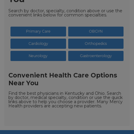
Search by doctor, specialty, condition above or use the
convenient links below for common specialties.
Primary Care
OBGYN
Cardiology
Orthopedics
Neurology
Gastroenterology
Convenient Health Care Options
Near You
Find the best physicians in Kentucky and Ohio. Search
by doctor, medical specialty, condition or use the quick
links above to help you choose a provider. Many Mercy
Health providers are accepting new patients.