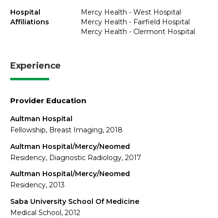
Hospital
Mercy Health - West Hospital
Affiliations
Mercy Health - Fairfield Hospital
Mercy Health - Clermont Hospital
Experience
Provider Education
Aultman Hospital
Fellowship, Breast Imaging, 2018
Aultman Hospital/Mercy/Neomed
Residency, Diagnostic Radiology, 2017
Aultman Hospital/Mercy/Neomed
Residency, 2013
Saba University School Of Medicine
Medical School, 2012