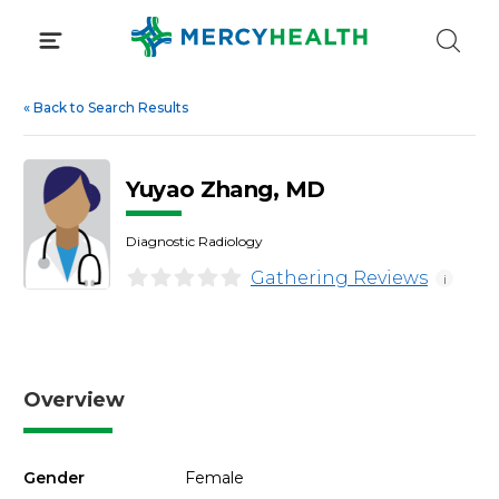
Skip
to
content
«
Back to Search Results
Yuyao Zhang, MD
Diagnostic Radiology
Gathering Reviews
i
Overview
Gender
Female