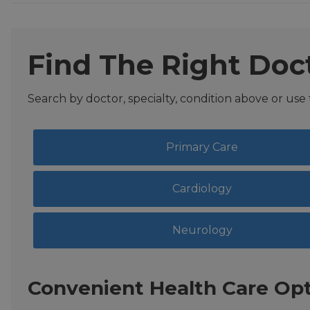
Find The Right Doc
Search by doctor, specialty, condition above or use
Primary Care
Cardiology
Neurology
Convenient Health Care Opt