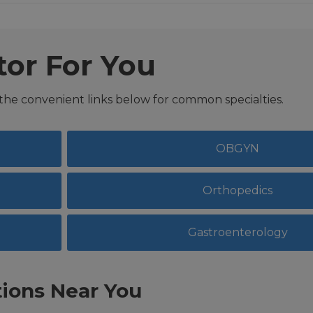
tor For You
 the convenient links below for common specialties.
OBGYN
Orthopedics
Gastroenterology
ions Near You