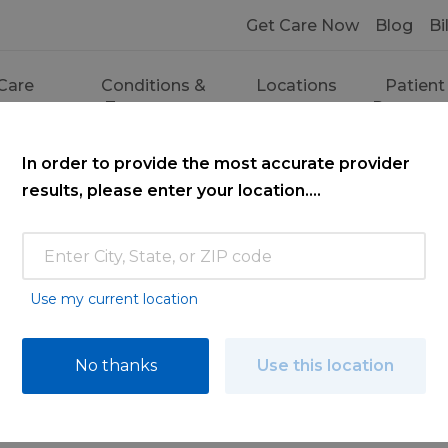
Get Care Now
Blog
Bi
Care
Conditions &
Locations
Patient
ces
Treatments
Resourc
In order to provide the most accurate provider
results, please enter your location....
Use my current location
ce
No thanks
Use this location
ooking for. Find a doctor by searching nam