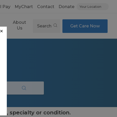
ll Pay
MyChart
Contact
Donate
Your Location
About
Search
Get Care Now
es
Us
✕
e, specialty or condition.