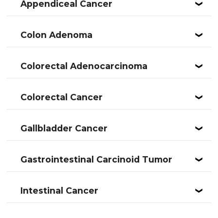
Appendiceal Cancer
❮
Colon Adenoma
❮
Colorectal Adenocarcinoma
❮
Colorectal Cancer
❮
Gallbladder Cancer
❮
Gastrointestinal Carcinoid Tumor
❮
Intestinal Cancer
❮