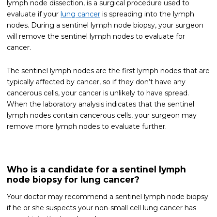
lymph node dissection, is a surgical procedure used to
evaluate if your
lung cancer
is spreading into the lymph
nodes. During a sentinel lymph node biopsy, your surgeon
will remove the sentinel lymph nodes to evaluate for
cancer.
The sentinel lymph nodes are the first lymph nodes that are
typically affected by cancer, so if they don’t have any
cancerous cells, your cancer is unlikely to have spread.
When the laboratory analysis indicates that the sentinel
lymph nodes contain cancerous cells, your surgeon may
remove more lymph nodes to evaluate further.
Who is a candidate for a sentinel lymph
node biopsy for lung cancer?
Your doctor may recommend a sentinel lymph node biopsy
if he or she suspects your non-small cell lung cancer has