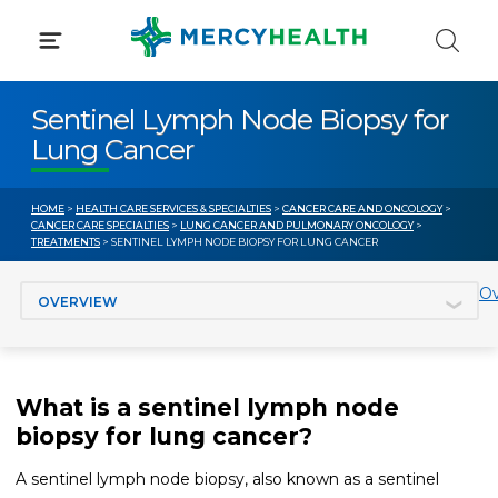
Skip
to
content
Sentinel Lymph Node Biopsy for
Lung Cancer
HOME
>
HEALTH CARE SERVICES & SPECIALTIES
>
CANCER CARE AND ONCOLOGY
>
CANCER CARE SPECIALTIES
>
LUNG CANCER AND PULMONARY ONCOLOGY
>
TREATMENTS
> SENTINEL LYMPH NODE BIOPSY FOR LUNG CANCER
Jump to section
Ov
What is a sentinel lymph node
biopsy for lung cancer?
A sentinel lymph node biopsy, also known as a sentinel