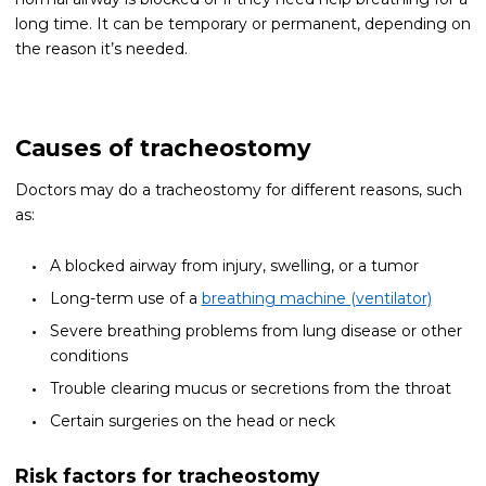
long time. It can be temporary or permanent, depending on
the reason it’s needed.
Causes of tracheostomy
Doctors may do a tracheostomy for different reasons, such
as:
A blocked airway from injury, swelling, or a tumor
Long-term use of a
breathing machine (ventilator)
Severe breathing problems from lung disease or other
conditions
Trouble clearing mucus or secretions from the throat
Certain surgeries on the head or neck
Risk factors for tracheostomy