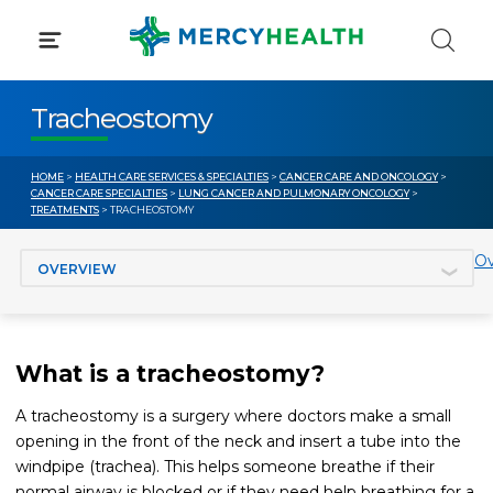
Skip
to
content
Tracheostomy
HOME
>
HEALTH CARE SERVICES & SPECIALTIES
>
CANCER CARE AND ONCOLOGY
>
CANCER CARE SPECIALTIES
>
LUNG CANCER AND PULMONARY ONCOLOGY
>
TREATMENTS
> TRACHEOSTOMY
Jump to section
Ov
What is a tracheostomy?
A tracheostomy is a surgery where doctors make a small
opening in the front of the neck and insert a tube into the
windpipe (trachea). This helps someone breathe if their
normal airway is blocked or if they need help breathing for a