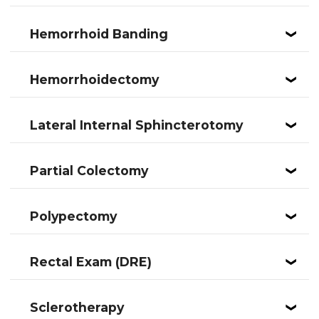
Hemorrhoid Banding
❮
Hemorrhoidectomy
❮
Lateral Internal Sphincterotomy
❮
Partial Colectomy
❮
Polypectomy
❮
Rectal Exam (DRE)
❮
Sclerotherapy
❮