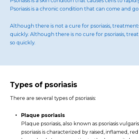
Psoriasis is a skin condition that causes cells to rap
Psoriasis is a chronic condition that can come and go
Although there is not a cure for psoriasis, treatme
quickly. Although there is no cure for psoriasis, t
so quickly.
Types of psoriasis
There are several types of psoriasis:
Plaque psoriasis
Plaque psoriasis, also known as psoriasis vulgar
psoriasis is characterized by raised, inflamed, r