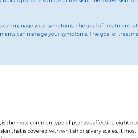
idly build up on the surface of the skin. The excess skin f
.
nts can manage your symptoms. The goal of treatment is 
reatments can manage your symptoms. The goal of treatme
is, is the most common type of psoriasis affecting eight 
ed skin that is covered with whitish or silvery scales. It 