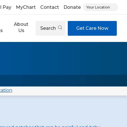
ll Pay
MyChart
Contact
Donate
Your Location
About
Search
Get Care Now
es
Us
cation