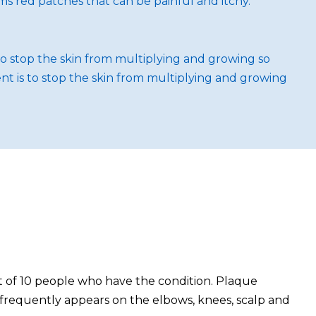
orms red patches that can be painful and itchy.
to stop the skin from multiplying and growing so
nt is to stop the skin from multiplying and growing
out of 10 people who have the condition. Plaque
most frequently appears on the elbows, knees, scalp and