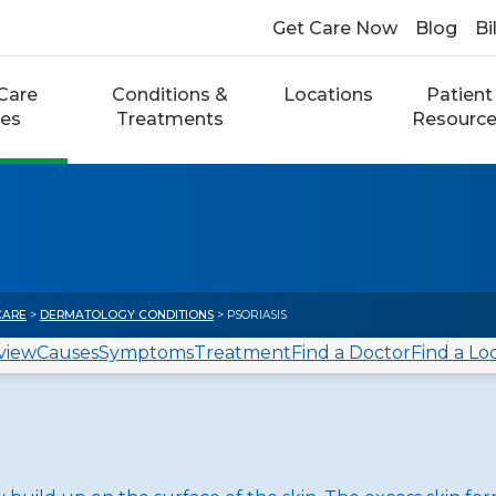
Get Care Now
Blog
Bi
Care
Conditions &
Locations
Patient
ces
Treatments
Resourc
CARE
>
DERMATOLOGY CONDITIONS
> PSORIASIS
view
Causes
Symptoms
Treatment
Find a Doctor
Find a Lo