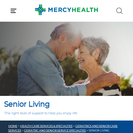
Skip
to
content
Senior Living
The right level of support to help you enjoy life
HOME
>
HEALTH CARE SERVICES & SPECIALTIES
>
GERIATRICS AND SENIOR CARE
SERVICES
>
GERIATRIC AND SENIOR SERVICE SPECIALTIES
> SENIOR LIVING