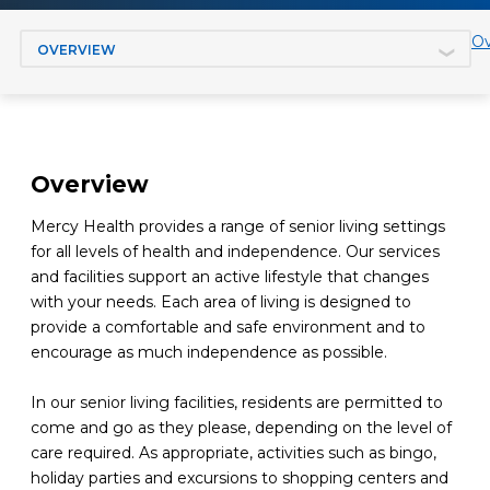
Jump to section
Ov
Overview
Mercy Health provides a range of senior living settings
for all levels of health and independence. Our services
and facilities support an active lifestyle that changes
with your needs. Each area of living is designed to
provide a comfortable and safe environment and to
encourage as much independence as possible.
In our senior living facilities, residents are permitted to
come and go as they please, depending on the level of
care required. As appropriate, activities such as bingo,
holiday parties and excursions to shopping centers and