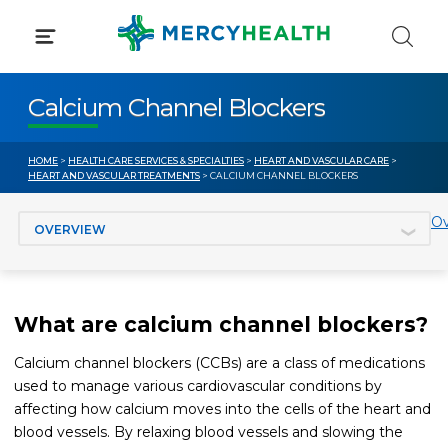
Skip
to
content
Calcium Channel Blockers
HOME
>
HEALTH CARE SERVICES & SPECIALTIES
>
HEART AND VASCULAR CARE
>
HEART AND VASCULAR TREATMENTS
> CALCIUM CHANNEL BLOCKERS
Jump to section
Ov
What are calcium channel blockers?
Calcium channel blockers (CCBs) are a class of medications
used to manage various cardiovascular conditions by
affecting how calcium moves into the cells of the heart and
blood vessels. By relaxing blood vessels and slowing the