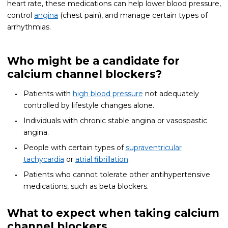
heart rate, these medications can help lower blood pressure,
control
angina
(chest pain), and manage certain types of
arrhythmias.
Who might be a candidate for
calcium channel blockers?
Patients with
high blood pressure
not adequately
controlled by lifestyle changes alone.
Individuals with chronic stable angina or vasospastic
angina.
People with certain types of
supraventricular
tachycardia
or
atrial fibrillation
.
Patients who cannot tolerate other antihypertensive
medications, such as beta blockers.
What to expect when taking calcium
channel blockers