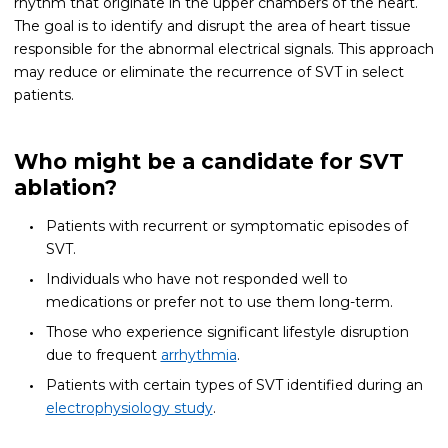
rhythm that originate in the upper chambers of the heart.
The goal is to identify and disrupt the area of heart tissue
responsible for the abnormal electrical signals. This approach
may reduce or eliminate the recurrence of SVT in select
patients.
Who might be a candidate for SVT
ablation?
Patients with recurrent or symptomatic episodes of
SVT.
Individuals who have not responded well to
medications or prefer not to use them long-term.
Those who experience significant lifestyle disruption
due to frequent
arrhythmia
.
Patients with certain types of SVT identified during an
electrophysiology study
.