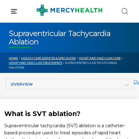
Skip
to
content
Supraventricular Tachycardia
Ablation
HOME
>
HEALTH CARE SERVICES & SPECIALTIES
>
HEART AND VASCULAR CARE
>
HEART AND VASCULAR TREATMENTS
> SUPRAVENTRICULAR TACHYCARDIA
ABLATION
Jump to section
Ov
What is SVT ablation?
Supraventricular tachycardia (SVT) ablation is a catheter-
based procedure used to treat episodes of rapid heart