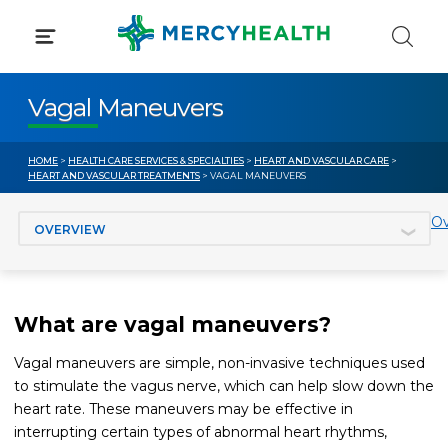
Skip
to
content
Vagal Maneuvers
HOME
>
HEALTH CARE SERVICES & SPECIALTIES
>
HEART AND VASCULAR CARE
>
HEART AND VASCULAR TREATMENTS
> VAGAL MANEUVERS
Jump to section
Ov
What are vagal maneuvers?
Vagal maneuvers are simple, non-invasive techniques used
to stimulate the vagus nerve, which can help slow down the
heart rate. These maneuvers may be effective in
interrupting certain types of abnormal heart rhythms,