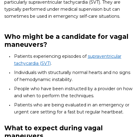
particularly supraventricular tachycardia (SVT). They are
typically performed under medical supervision but can
sometimes be used in emergency self-care situations.
Who might be a candidate for vagal
maneuvers?
Patients experiencing episodes of
supraventricular
tachycardia (SVT)
.
Individuals with structurally normal hearts and no signs
of hemodynamic instability.
People who have been instructed by a provider on how
and when to perform the techniques.
Patients who are being evaluated in an emergency or
urgent care setting for a fast but regular heartbeat.
What to expect during vagal
maneuvers