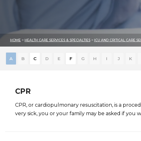
HOME
>
HEALTH CARE SERVICES & SPECIALTIES
>
ICU AND CRITICAL CARE SE
Skip
A
B
C
D
E
F
G
H
I
J
K
to
results
CPR
CPR, or cardiopulmonary resuscitation, is a proced
very sick, you or your family may be asked if you 