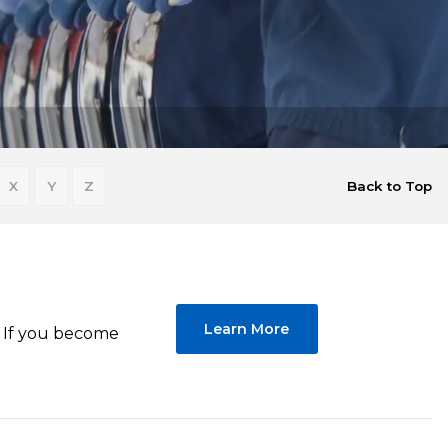
X
Y
Z
Back to Top
Learn More
p. If you become