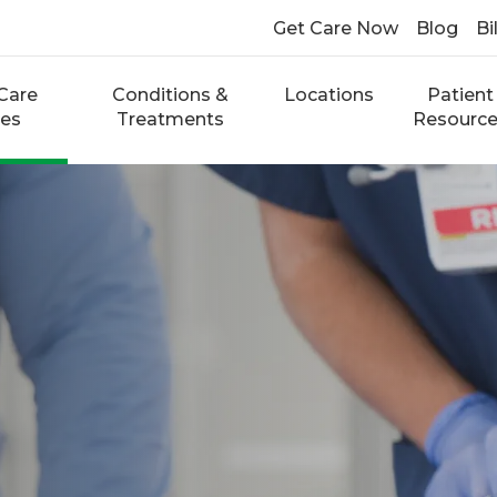
Get Care Now
Blog
Bi
Care
Conditions &
Locations
Patient
ces
Treatments
Resourc