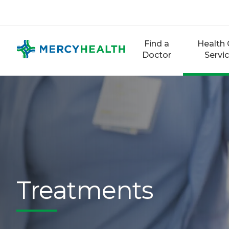
Skip
to
content
Find a
Health 
Doctor
Servi
Treatments