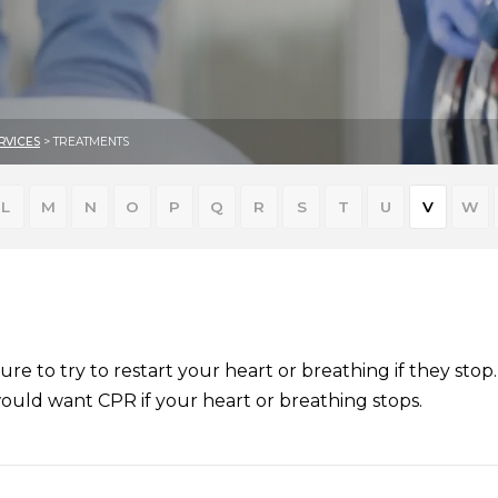
RVICES
> TREATMENTS
L
M
N
O
P
Q
R
S
T
U
V
W
ure to try to restart your heart or breathing if they sto
would want CPR if your heart or breathing stops.