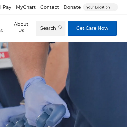
ll Pay
MyChart
Contact
Donate
Your Location
About
Search
Get Care Now
es
Us