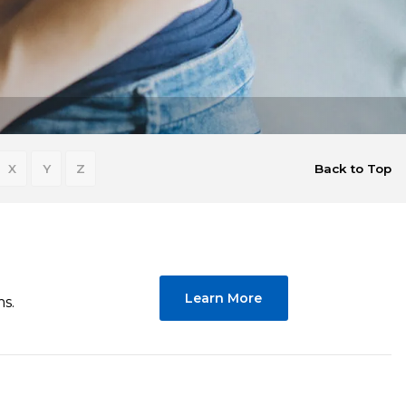
X
Y
Z
Back to Top
Learn More
ms.