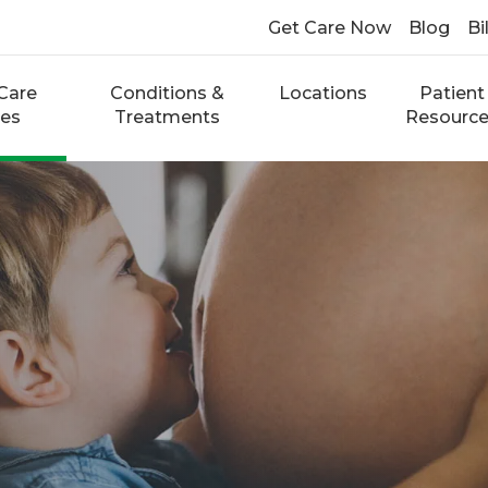
Get Care Now
Blog
Bi
Care
Conditions &
Locations
Patient
ces
Treatments
Resourc