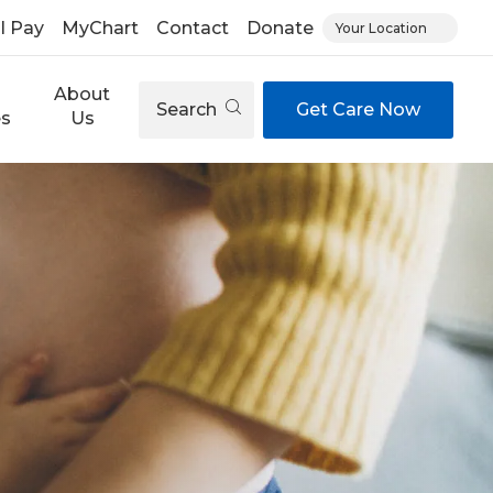
ll Pay
MyChart
Contact
Donate
Your Location
About
Search
Get Care Now
es
Us