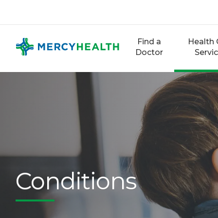
Skip
to
content
Find a
Health 
Doctor
Servi
Conditions