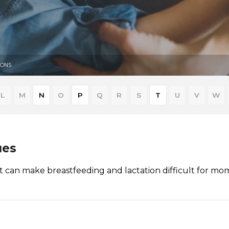
IONS
L
M
N
O
P
Q
R
S
T
U
V
W
ues
at can make breastfeeding and lactation difficult for mo