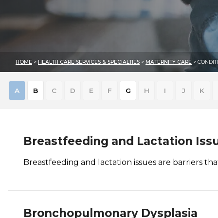
HOME
>
HEALTH CARE SERVICES & SPECIALTIES
>
MATERNITY CARE
> CONDIT
Skip
A
B
C
D
E
F
G
H
I
J
K
to
results
Breastfeeding and Lactation Iss
Breastfeeding and lactation issues are barriers th
Bronchopulmonary Dysplasia