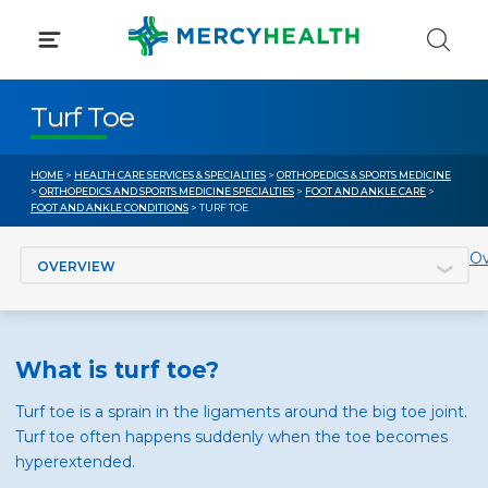
Skip
to
content
Turf Toe
HOME
>
HEALTH CARE SERVICES & SPECIALTIES
>
ORTHOPEDICS & SPORTS MEDICINE
>
ORTHOPEDICS AND SPORTS MEDICINE SPECIALTIES
>
FOOT AND ANKLE CARE
>
FOOT AND ANKLE CONDITIONS
> TURF TOE
Jump to section
Ov
What is turf toe?
Turf toe is a sprain in the ligaments around the big toe joint.
Turf toe often happens suddenly when the toe becomes
hyperextended.