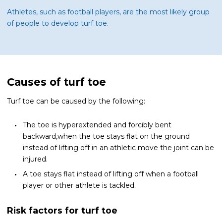
Athletes, such as football players, are the most likely group
of people to develop turf toe.
Causes of turf toe
Turf toe can be caused by the following:
The toe is hyperextended and forcibly bent
backward,when the toe stays flat on the ground
instead of lifting off in an athletic move the joint can be
injured.
A toe stays flat instead of lifting off when a football
player or other athlete is tackled.
Risk factors for turf toe