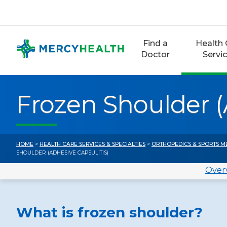
Skip
to
content
Find a
Health 
Doctor
Servi
Frozen Shoulder (
HOME
>
HEALTH CARE SERVICES & SPECIALTIES
>
ORTHOPEDICS & SPORTS M
SHOULDER (ADHESIVE CAPSULITIS)
Over
What is frozen shoulder?