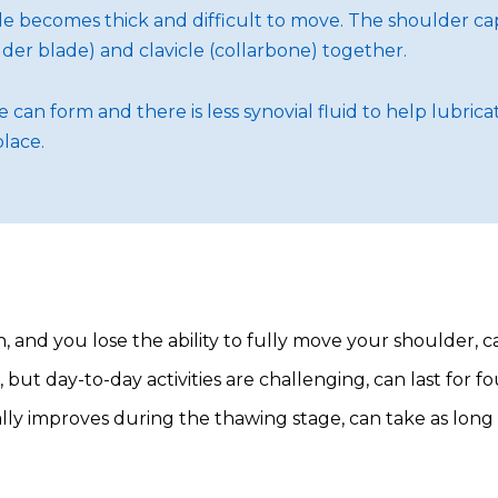
 becomes thick and difficult to move. The shoulder caps
er blade) and clavicle (collarbone) together.
can form and there is less synovial fluid to help lubric
place.
 and you lose the ability to fully move your shoulder, 
ut day-to-day activities are challenging, can last for fo
 improves during the thawing stage, can take as long as 