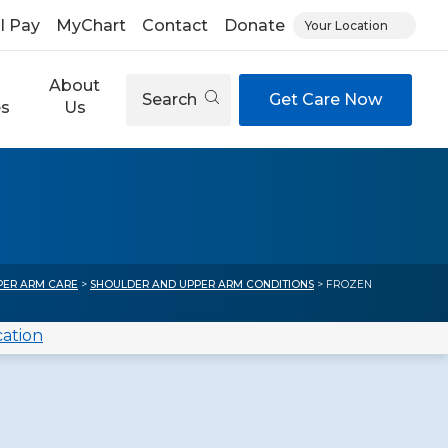
ll Pay
MyChart
Contact
Donate
Your Location
About
Search
Get Care Now
es
Us
)
PER ARM CARE
>
SHOULDER AND UPPER ARM CONDITIONS
> FROZEN
cation