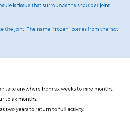
ule is tissue that surrounds the shoulder joint
ate the joint. The name “frozen” comes from the fact
can take anywhere from six weeks to nine months.
ur to six months.
two years to return to full activity.