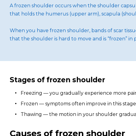
A frozen shoulder occurs when the shoulder capsule
that holds the humerus (upper arm), scapula (should
When you have frozen shoulder, bands of scar tissue 
that the shoulder is hard to move and is “frozen” in 
Stages of frozen shoulder
Freezing — you gradually experience more pain,
Frozen — symptoms often improve in this stage, b
Thawing — the motion in your shoulder gradually
Causes of frozen shoulder