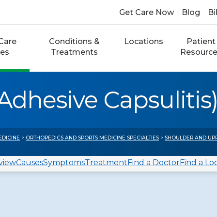
Get Care Now
Blog
Bi
Care
Conditions &
Locations
Patient
ces
Treatments
Resourc
Adhesive Capsulitis
EDICINE
>
ORTHOPEDICS AND SPORTS MEDICINE SPECIALTIES
>
SHOULDER AND UP
view
Causes
Symptoms
Treatment
Find a Doctor
Find a Lo