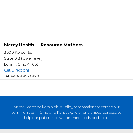
Mercy Health — Resource Mothers
3600 Kolbe Rd.
Suite 013 (lower level)
Lorain, Ohio 44053
Get Directions
Tel:
440-989-3920
Mercy Health delivers high-quality, compassionate care to our
communities in Ohio and Kentucky with one united purpose: to
help our patients be well in mind, body and spirit.