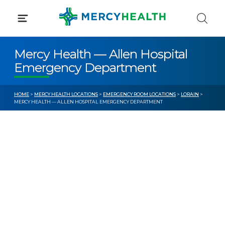
Skip
to
content
Mercy Health — Allen Hospital
Emergency Department
HOME
>
MERCY HEALTH LOCATIONS
>
EMERGENCY ROOM LOCATIONS
>
LORAIN
>
MERCY HEALTH — ALLEN HOSPITAL EMERGENCY DEPARTMENT