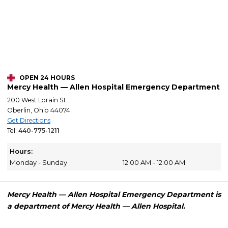
OPEN 24 HOURS
Mercy Health — Allen Hospital Emergency Department
200 West Lorain St.
Oberlin, Ohio 44074
Get Directions
Tel:
440-775-1211
Hours:
Monday - Sunday
12:00 AM - 12:00 AM
Mercy Health — Allen Hospital Emergency Department is
a department of Mercy Health — Allen Hospital.