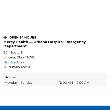
OPEN 24 HOURS
Mercy Health — Urbana Hospital Emergency
Department
904 Scioto St.
Urbana, Ohio 43078
Get Directions
Tel:
937-653-5231
Hours:
Monday - Sunday
12:00 AM - 12:00 AM