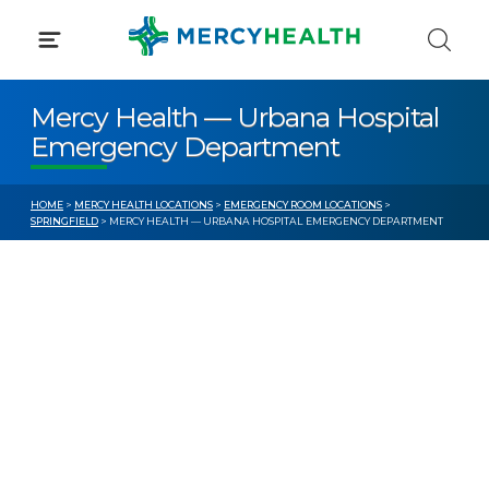
Skip
to
content
Mercy Health — Urbana Hospital
Emergency Department
HOME
>
MERCY HEALTH LOCATIONS
>
EMERGENCY ROOM LOCATIONS
>
SPRINGFIELD
> MERCY HEALTH — URBANA HOSPITAL EMERGENCY DEPARTMENT