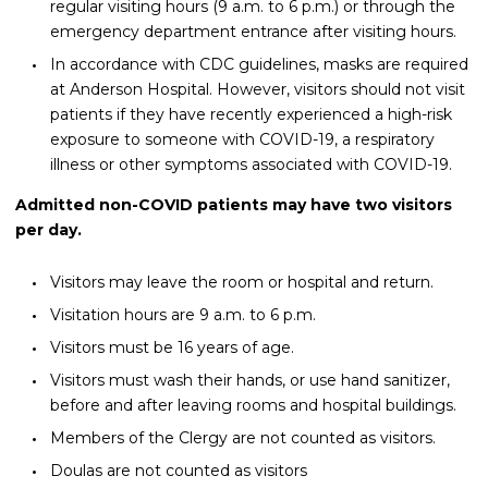
regular visiting hours (9 a.m. to 6 p.m.) or through the
emergency department entrance after visiting hours.
In accordance with CDC guidelines, masks are required
at Anderson Hospital. However, visitors should not visit
patients if they have recently experienced a high-risk
exposure to someone with COVID-19, a respiratory
illness or other symptoms associated with COVID-19.
Admitted non-COVID patients may have two visitors
per day.
Visitors may leave the room or hospital and return.
Visitation hours are 9 a.m. to 6 p.m.
Visitors must be 16 years of age.
Visitors must wash their hands, or use hand sanitizer,
before and after leaving rooms and hospital buildings.
Members of the Clergy are not counted as visitors.
Doulas are not counted as visitors