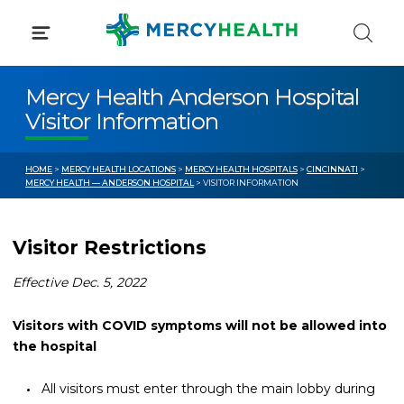
Skip
to
content
Mercy Health Anderson Hospital
Visitor Information
HOME
>
MERCY HEALTH LOCATIONS
>
MERCY HEALTH HOSPITALS
>
CINCINNATI
>
MERCY HEALTH — ANDERSON HOSPITAL
> VISITOR INFORMATION
Visitor Restrictions
Effective Dec. 5, 2022
Visitors with COVID symptoms will not be allowed into
the hospital
All visitors must enter through the main lobby during