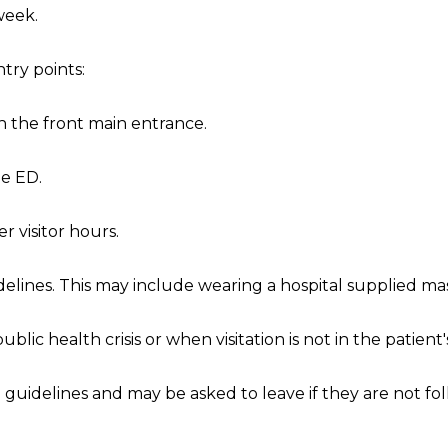
 week.
ntry points:
h the front main entrance.
he ED.
r visitor hours.
delines. This may include wearing a hospital supplied ma
public health crisis or when visitation is not in the patient
on guidelines and may be asked to leave if they are not f