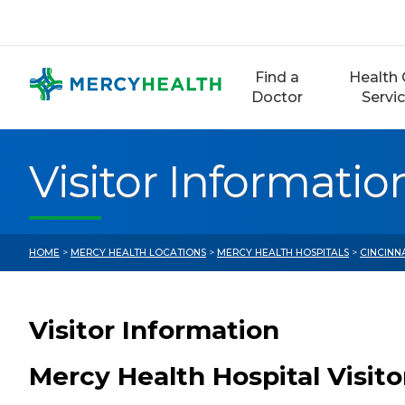
Skip
to
content
Find a
Health 
Doctor
Servi
Visitor Informatio
HOME
>
MERCY HEALTH LOCATIONS
>
MERCY HEALTH HOSPITALS
>
CINCINN
Visitor Information
Mercy Health Hospital Visit