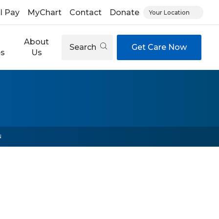
ll Pay
MyChart
Contact
Donate
Your Location
About
Search
Get Care Now
es
Us
N