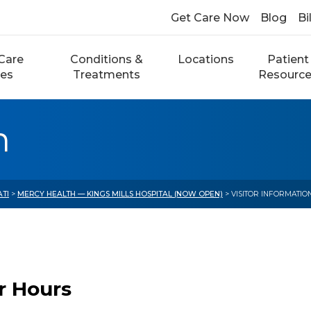
Get Care Now
Blog
Bi
Care
Conditions &
Locations
Patient
ces
Treatments
Resourc
n
ATI
>
MERCY HEALTH — KINGS MILLS HOSPITAL (NOW OPEN)
> VISITOR INFORMATIO
or Hours