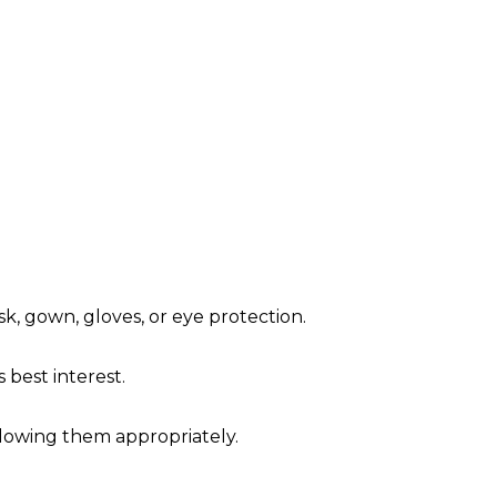
sk, gown, gloves, or eye protection.
's best interest.
ollowing them appropriately.