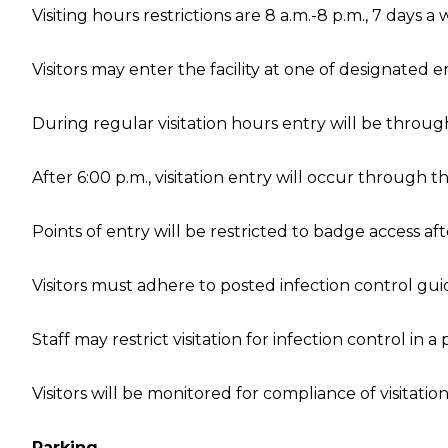
Visiting hours restrictions are 8 a.m.-8 p.m., 7 days a
Visitors may enter the facility at one of designated e
During regular visitation hours entry will be throug
After 6:00 p.m., visitation entry will occur through t
Points of entry will be restricted to badge access afte
Visitors must adhere to posted infection control gui
Staff may restrict visitation for infection control in a 
Visitors will be monitored for compliance of visitati
Parking