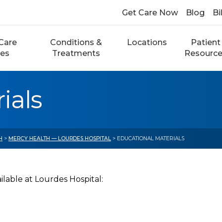
Get Care Now
Blog
Bi
Care
Conditions &
Locations
Patient
ces
Treatments
Resourc
ials
H
>
MERCY HEALTH — LOURDES HOSPITAL
> EDUCATIONAL MATERIALS
lable at Lourdes Hospital: