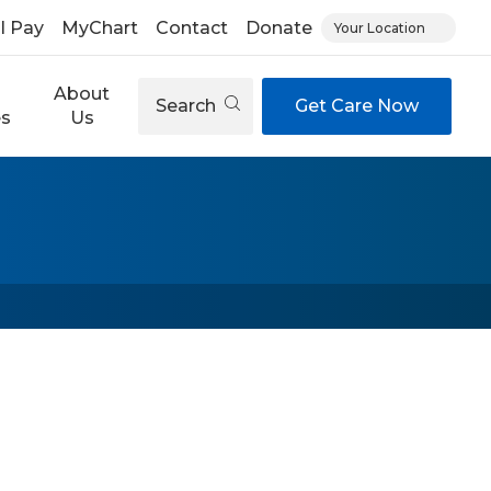
ll Pay
MyChart
Contact
Donate
Your Location
About
Search
Get Care Now
es
Us