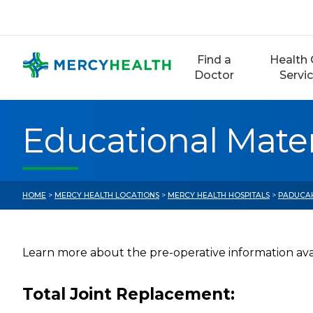
Skip
to
content
Find a
Health 
Doctor
Servi
Educational Mater
HOME
>
MERCY HEALTH LOCATIONS
>
MERCY HEALTH HOSPITALS
>
PADUCA
Learn more about the pre-operative information avai
Total Joint Replacement: