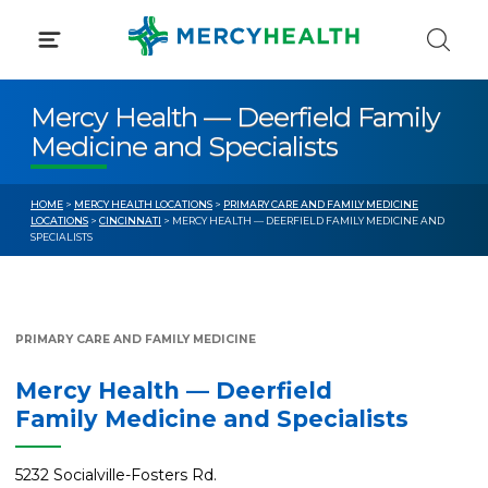
Skip
to
content
Mercy Health — Deerfield Family
Medicine and Specialists
HOME
>
MERCY HEALTH LOCATIONS
>
PRIMARY CARE AND FAMILY MEDICINE
LOCATIONS
>
CINCINNATI
> MERCY HEALTH — DEERFIELD FAMILY MEDICINE AND
SPECIALISTS
PRIMARY CARE AND FAMILY MEDICINE
Mercy Health — Deerfield
Family Medicine and Specialists
5232 Socialville-Fosters Rd.