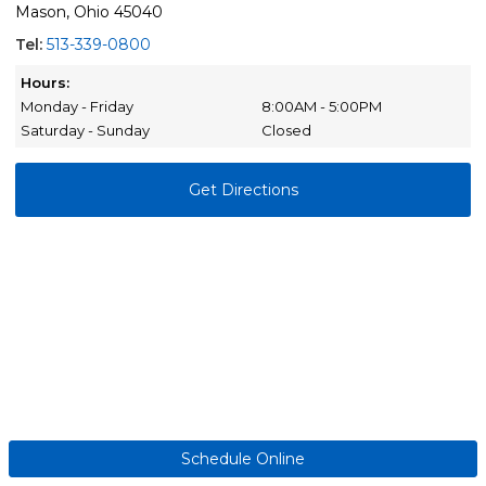
Mason, Ohio 45040
Tel:
513-339-0800
Hours:
Monday - Friday
8:00AM - 5:00PM
Saturday - Sunday
Closed
Get Directions
Schedule Online