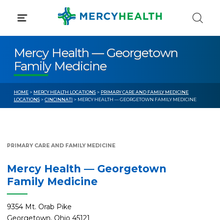
Skip
to
content
Mercy Health — Georgetown
Family Medicine
HOME
>
MERCY HEALTH LOCATIONS
>
PRIMARY CARE AND FAMILY MEDICINE
LOCATIONS
>
CINCINNATI
> MERCY HEALTH — GEORGETOWN FAMILY MEDICINE
PRIMARY CARE AND FAMILY MEDICINE
Mercy Health — Georgetown
Family Medicine
9354 Mt. Orab Pike
Georgetown, Ohio 45121