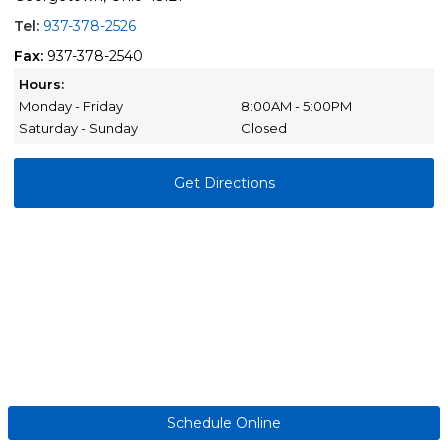
Tel:
937-378-2526
Fax:
937-378-2540
Hours:
Monday - Friday
8:00AM - 5:00PM
Saturday - Sunday
Closed
Get Directions
Schedule Online