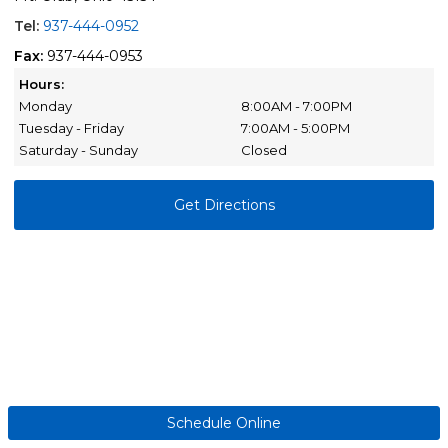
Tel:
937-444-0952
Fax:
937-444-0953
Hours:
Monday
8:00AM - 7:00PM
Tuesday - Friday
7:00AM - 5:00PM
Saturday - Sunday
Closed
Get Directions
Schedule Online