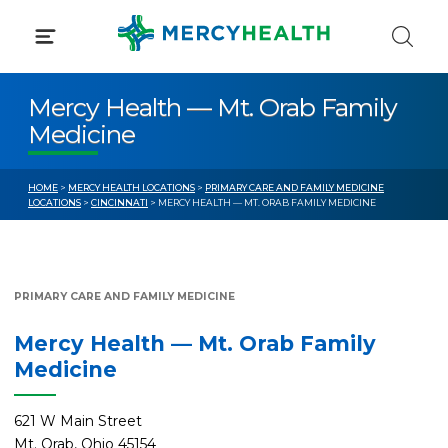
Skip
to
content
Mercy Health — Mt. Orab Family
Medicine
HOME
>
MERCY HEALTH LOCATIONS
>
PRIMARY CARE AND FAMILY MEDICINE
LOCATIONS
>
CINCINNATI
> MERCY HEALTH — MT. ORAB FAMILY MEDICINE
PRIMARY CARE AND FAMILY MEDICINE
Mercy Health — Mt. Orab Family
Medicine
621 W Main Street
Mt. Orab, Ohio 45154