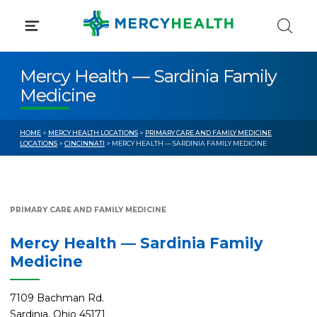
Skip
to
content
Mercy Health — Sardinia Family
Medicine
HOME
>
MERCY HEALTH LOCATIONS
>
PRIMARY CARE AND FAMILY MEDICINE
LOCATIONS
>
CINCINNATI
> MERCY HEALTH — SARDINIA FAMILY MEDICINE
PRIMARY CARE AND FAMILY MEDICINE
Mercy Health — Sardinia Family
Medicine
7109 Bachman Rd.
Sardinia, Ohio 45171