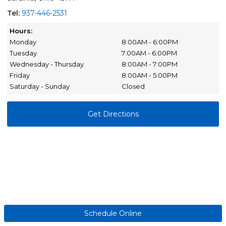
Tel:
937-446-2531
Hours:
Monday
8:00AM - 6:00PM
Tuesday
7:00AM - 6:00PM
Wednesday - Thursday
8:00AM - 7:00PM
Friday
8:00AM - 5:00PM
Saturday - Sunday
Closed
Get Directions
Schedule Online