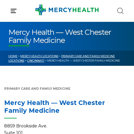
Skip
to
content
Mercy Health — West Chester
Family Medicine
HOME
>
MERCY HEALTH LOCATIONS
>
PRIMARY CARE AND FAMILY MEDICINE
LOCATIONS
>
CINCINNATI
> MERCY HEALTH — WEST CHESTER FAMILY MEDICINE
PRIMARY CARE AND FAMILY MEDICINE
Mercy Health — West Chester
Family Medicine
8859 Brookside Ave.
Suite 101