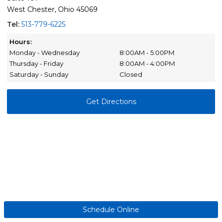
West Chester, Ohio 45069
Tel:
513-779-6225
Hours:
Monday - Wednesday
8:00AM - 5:00PM
Thursday - Friday
8:00AM - 4:00PM
Saturday - Sunday
Closed
Get Directions
Schedule Online