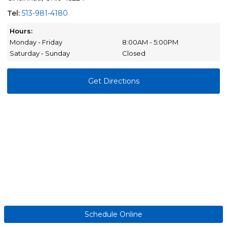
Tel:
513-981-4180
Hours:
Monday - Friday
8:00AM - 5:00PM
Saturday - Sunday
Closed
Get Directions
Schedule Online