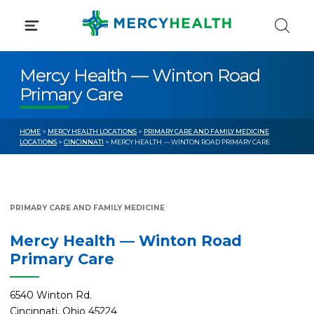
Skip
to
content
Mercy Health — Winton Road
Primary Care
HOME
>
MERCY HEALTH LOCATIONS
>
PRIMARY CARE AND FAMILY MEDICINE
LOCATIONS
>
CINCINNATI
> MERCY HEALTH — WINTON ROAD PRIMARY CARE
PRIMARY CARE AND FAMILY MEDICINE
Mercy Health — Winton Road
Primary Care
6540 Winton Rd.
Cincinnati, Ohio 45224