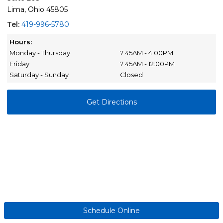
Lima, Ohio 45805
Tel:
419-996-5780
Hours:
Monday - Thursday
7:45AM - 4:00PM
Friday
7:45AM - 12:00PM
Saturday - Sunday
Closed
Get Directions
Schedule Online