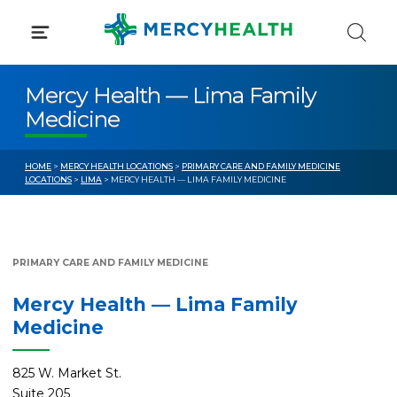
Skip
to
content
Mercy Health — Lima Family
Medicine
HOME
>
MERCY HEALTH LOCATIONS
>
PRIMARY CARE AND FAMILY MEDICINE
LOCATIONS
>
LIMA
> MERCY HEALTH — LIMA FAMILY MEDICINE
PRIMARY CARE AND FAMILY MEDICINE
Mercy Health — Lima Family
Medicine
825 W. Market St.
Suite 205