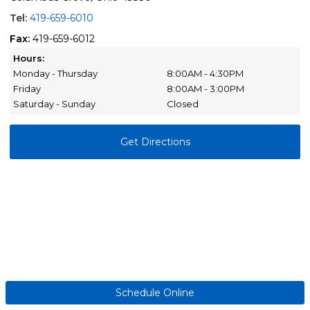
Tel:
419-659-6010
Fax:
419-659-6012
Hours:
Monday - Thursday
8:00AM - 4:30PM
Friday
8:00AM - 3:00PM
Saturday - Sunday
Closed
Get Directions
Schedule Online