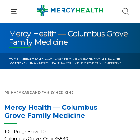
Skip
to
content
Mercy Health — Columbus Grove
Family Medicine
HOME
>
MERCY HEALTH LOCATIONS
>
PRIMARY CARE AND FAMILY MEDICINE
LOCATIONS
>
LIMA
> MERCY HEALTH — COLUMBUS GROVE FAMILY MEDICINE
PRIMARY CARE AND FAMILY MEDICINE
Mercy Health — Columbus
Grove Family Medicine
100 Progressive Dr.
Columbus Grove, Ohio 45830