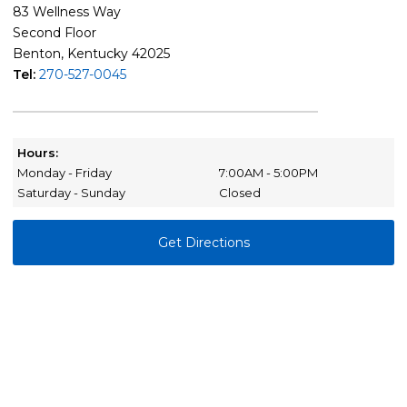
83 Wellness Way
Second Floor
Benton, Kentucky 42025
Tel:
270-527-0045
Hours:
Monday - Friday
7:00AM - 5:00PM
Saturday - Sunday
Closed
Get Directions