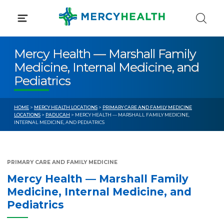
Skip
to
content
Mercy Health — Marshall Family
Medicine, Internal Medicine, and
Pediatrics
HOME
>
MERCY HEALTH LOCATIONS
>
PRIMARY CARE AND FAMILY MEDICINE
LOCATIONS
>
PADUCAH
> MERCY HEALTH — MARSHALL FAMILY MEDICINE,
INTERNAL MEDICINE, AND PEDIATRICS
PRIMARY CARE AND FAMILY MEDICINE
Mercy Health — Marshall Family
Medicine, Internal Medicine, and
Pediatrics