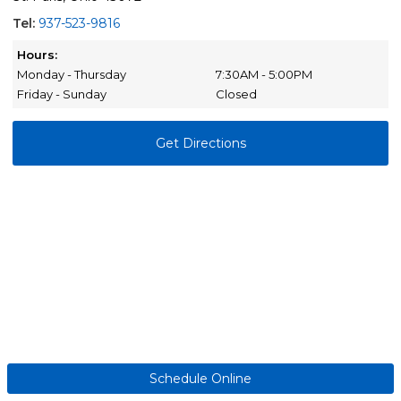
Tel:
937-523-9816
Hours:
Monday - Thursday
7:30AM - 5:00PM
Friday - Sunday
Closed
Get Directions
Schedule Online