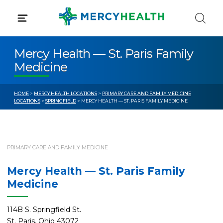
Skip
to
content
Mercy Health — St. Paris Family
Medicine
HOME
>
MERCY HEALTH LOCATIONS
>
PRIMARY CARE AND FAMILY MEDICINE
LOCATIONS
>
SPRINGFIELD
> MERCY HEALTH — ST. PARIS FAMILY MEDICINE
PRIMARY CARE AND FAMILY MEDICINE
Mercy Health — St. Paris Family
Medicine
114B S. Springfield St.
St. Paris, Ohio 43072