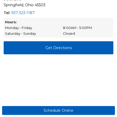
Springfield, Ohio 45503
Tel:
937-323-1187
Hours:
Monday - Friday
8:00AM - 5:00PM
Saturday - Sunday
Closed
Get Directions
Schedule Online