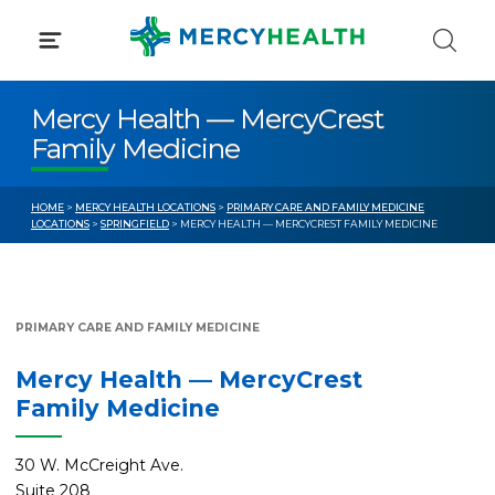
Skip
to
content
Mercy Health — MercyCrest
Family Medicine
HOME
>
MERCY HEALTH LOCATIONS
>
PRIMARY CARE AND FAMILY MEDICINE
LOCATIONS
>
SPRINGFIELD
> MERCY HEALTH — MERCYCREST FAMILY MEDICINE
PRIMARY CARE AND FAMILY MEDICINE
Mercy Health — MercyCrest
Family Medicine
30 W. McCreight Ave.
Suite 208