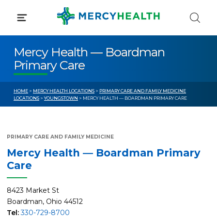
Skip
to
content
Mercy Health — Boardman
Primary Care
HOME
>
MERCY HEALTH LOCATIONS
>
PRIMARY CARE AND FAMILY MEDICINE
LOCATIONS
>
YOUNGSTOWN
> MERCY HEALTH — BOARDMAN PRIMARY CARE
PRIMARY CARE AND FAMILY MEDICINE
Mercy Health — Boardman Primary
Care
8423 Market St
Boardman, Ohio 44512
Tel:
330-729-8700