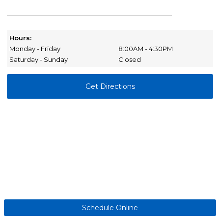
Hours:
Monday - Friday
8:00AM - 4:30PM
Saturday - Sunday
Closed
Get Directions
Schedule Online