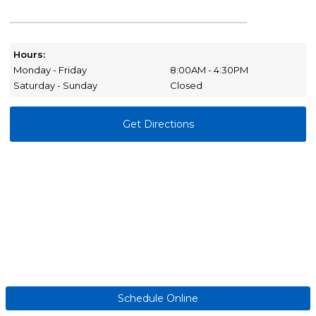
Hours:
Monday - Friday
8:00AM - 4:30PM
Saturday - Sunday
Closed
Get Directions
Schedule Online