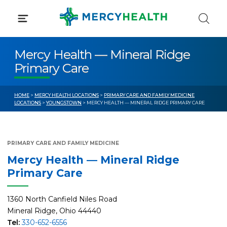
Skip
to
content
Mercy Health — Mineral Ridge
Primary Care
HOME
>
MERCY HEALTH LOCATIONS
>
PRIMARY CARE AND FAMILY MEDICINE
LOCATIONS
>
YOUNGSTOWN
> MERCY HEALTH — MINERAL RIDGE PRIMARY CARE
PRIMARY CARE AND FAMILY MEDICINE
Mercy Health — Mineral Ridge
Primary Care
1360 North Canfield Niles Road
Mineral Ridge, Ohio 44440
Tel:
330-652-6556