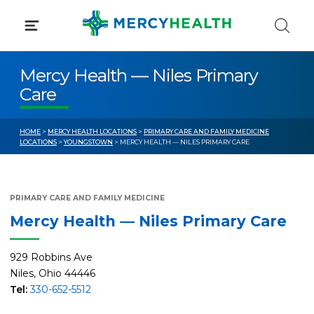
Skip
to
content
Mercy Health — Niles Primary
Care
HOME
>
MERCY HEALTH LOCATIONS
>
PRIMARY CARE AND FAMILY MEDICINE
LOCATIONS
>
YOUNGSTOWN
> MERCY HEALTH — NILES PRIMARY CARE
PRIMARY CARE AND FAMILY MEDICINE
Mercy Health — Niles Primary Care
929 Robbins Ave
Niles, Ohio 44446
Tel:
330-652-5512