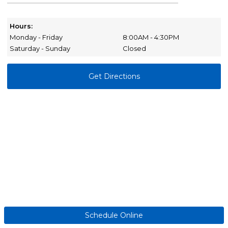
Hours:
Monday - Friday
8:00AM - 4:30PM
Saturday - Sunday
Closed
Get Directions
Schedule Online