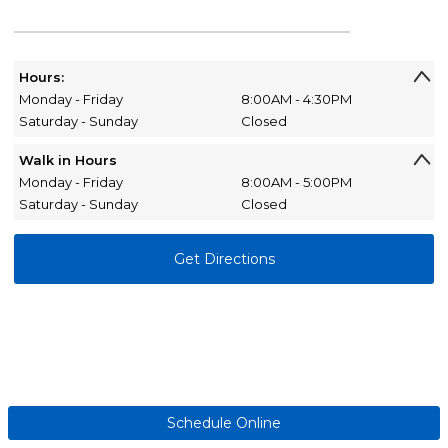
Hours:
Monday - Friday
8:00AM - 4:30PM
Saturday - Sunday
Closed
Walk in Hours
Monday - Friday
8:00AM - 5:00PM
Saturday - Sunday
Closed
Get Directions
Schedule Online