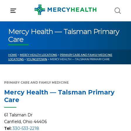
Skip
to
content
Mercy Health — Talsman Primary
Care
HOME
>
MERCY HEALTH LOCATIONS
>
PRIMARY CARE AND FAMILY MEDICINE
LOCATIONS
>
YOUNGSTOWN
> MERCY HEALTH — TALSMAN PRIMARY CARE
PRIMARY CARE AND FAMILY MEDICINE
Mercy Health — Talsman Primary
Care
61 Talsman Dr
Canfield, Ohio 44406
Tel:
330-533-2218