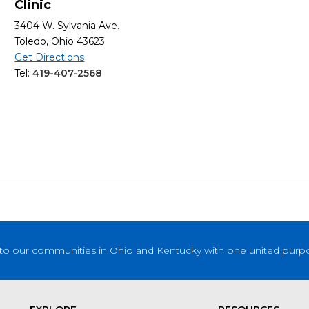
Clinic
3404 W. Sylvania Ave.
Toledo, Ohio 43623
Get Directions
Tel:
419-407-2568
to our communities in Ohio and Kentucky with one united purpose