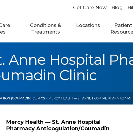
Get Care Now
Blog
Bi
Care
Conditions &
Locations
Patient
ces
Treatments
Resourc
t. Anne Hospital P
oumadin Clinic
TION (COUMADIN) CLINICS
> MERCY HEALTH — ST. ANNE HOSPITAL PHARMACY ANT
Mercy Health — St. Anne Hospital
Pharmacy Anticogulation/Coumadin