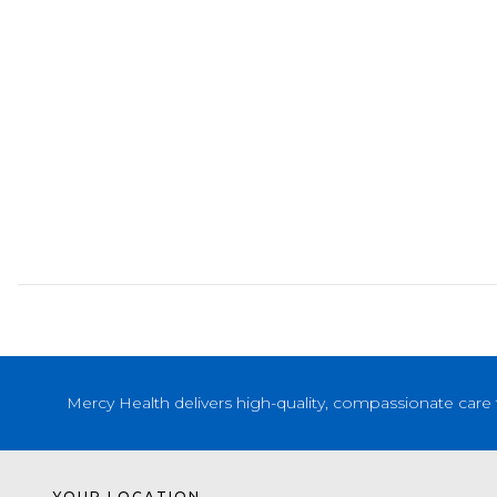
Mercy Health delivers high-quality, compassionate care 
YOUR LOCATION