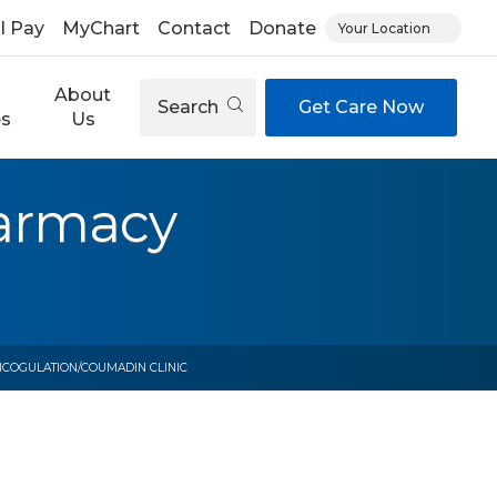
ll Pay
MyChart
Contact
Donate
Your Location
About
Search
Get Care Now
es
Us
harmacy
ICOGULATION/COUMADIN CLINIC