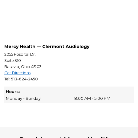
Mercy Health — Clermont Audiology
2055 Hospital Dr.
Suite 310
Batavia, Ohio 45103
Get Directions
Tel:
513-624-2450
Hours:
Monday - Sunday
8:00 AM - 5:00 PM